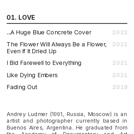
01. LOVE 
...A Huge Blue Concrete Cover
2022
The Flower Will Always Be a Flower, 
2021
Even If It Dried Up
I Bid Farewell to Everything
2021
Like Dying Embers
2021
Fading Out
2019
Andrey Ludmer (1991, Russia, Moscow) is an 
artist and photographer currently based in 
Buenos Aires, Argentina. He graduated from 