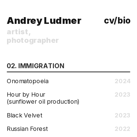
Andrey Ludmer
cv/bio 
artist, 
photographer
02. IMMIGRATION
Onomatopoeia
2024
Hour by Hour
2023
(sunflower oil production)
Black Velvet
2023
Russian Forest
2022