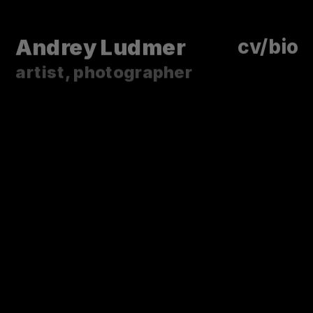
Andrey Ludmer
cv/bio 
artist, photographer
LIKE DYING EMBERS
As an old ground breaks,